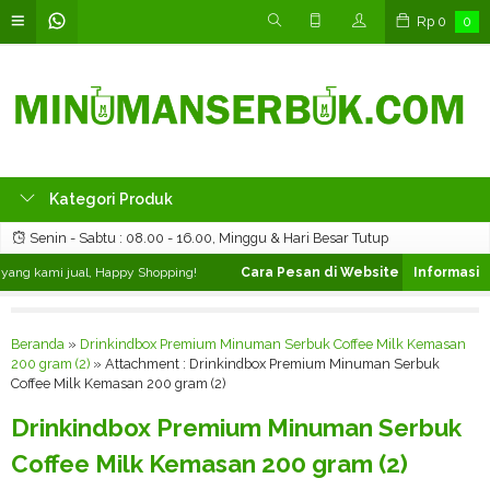
Rp
0
0
Kategori Produk
Senin - Sabtu : 08.00 - 16.00, Minggu & Hari Besar Tutup
ng kami jual, Happy Shopping!
Cara Pesan di Website ❯
Silahkan pilih
Beranda
»
Drinkindbox Premium Minuman Serbuk Coffee Milk Kemasan
200 gram (2)
» Attachment : Drinkindbox Premium Minuman Serbuk
Coffee Milk Kemasan 200 gram (2)
Drinkindbox Premium Minuman Serbuk
Coffee Milk Kemasan 200 gram (2)