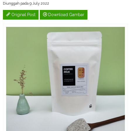
Diunggah pada 9 July 2022
Original Post
Download Gambar