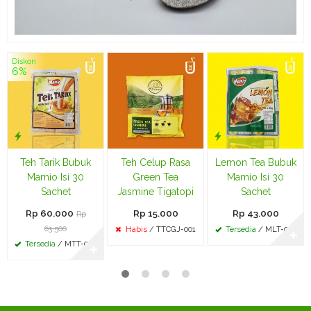
Diskon
6%
Teh Tarik Bubuk
Teh Celup Rasa
Lemon Tea Bubuk
Mamio Isi 30
Green Tea
Mamio Isi 30
Sachet
Jasmine Tigatopi
Sachet
Rp 60.000
Rp 15.000
Rp 43.000
Rp
63.500
Habis
/ TTCGJ-001
Tersedia
/ MLT-002
✚
Tersedia
/ MTT-002
✚